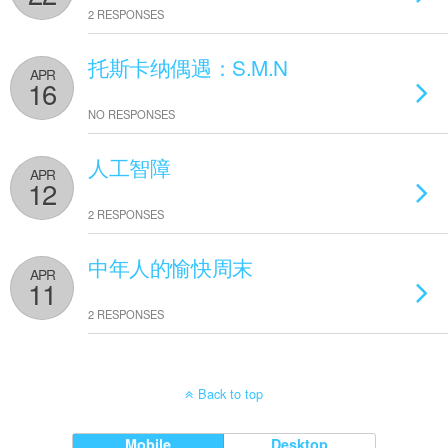
2 RESPONSES
托斯卡纳偶遇：S.M.N
APR
16
NO RESPONSES
人工智障
APR
12
2 RESPONSES
中年人的愉快周末
APR
11
2 RESPONSES
Back to top
Mobile
Desktop