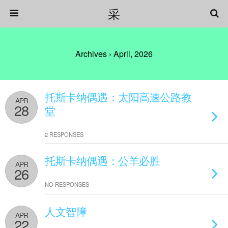
采
Archives › April, 2026
托斯卡纳偶遇：太阳高速公路教
APR
28
堂
2 RESPONSES
托斯卡纳偶遇：公羊必胜
APR
26
NO RESPONSES
人文智障
APR
22