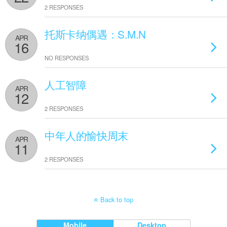
2 RESPONSES
托斯卡纳偶遇：S.M.N
APR
16
NO RESPONSES
人工智障
APR
12
2 RESPONSES
中年人的愉快周末
APR
11
2 RESPONSES
Back to top
Mobile
Desktop