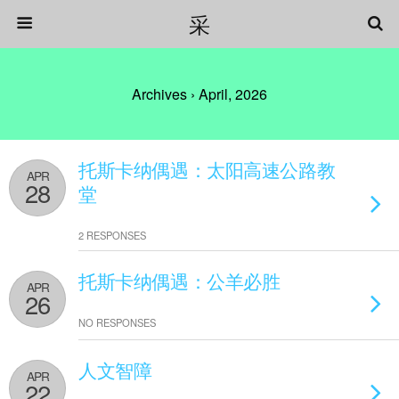
采
Archives › April, 2026
托斯卡纳偶遇：太阳高速公路教
APR
28
堂
2 RESPONSES
托斯卡纳偶遇：公羊必胜
APR
26
NO RESPONSES
人文智障
APR
22