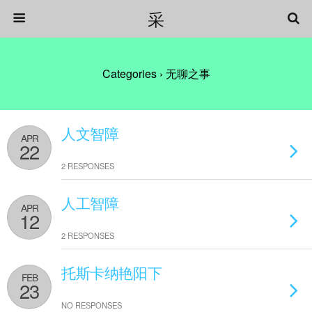
采
Categories ›
无聊之事
人文智障
APR
22
2 RESPONSES
人工智障
APR
12
2 RESPONSES
托斯卡纳艳阳下
FEB
23
NO RESPONSES