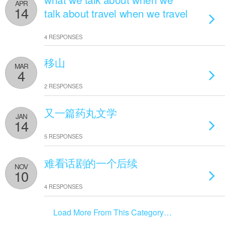
APR
14
talk about travel when we travel
4 RESPONSES
移山
MAR
4
2 RESPONSES
又一篇药丸文学
JAN
14
5 RESPONSES
难看话剧的一个后续
NOV
10
4 RESPONSES
Load More From This Category…