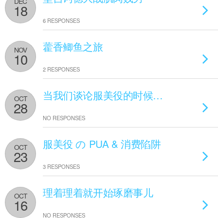
DEC
18
6 RESPONSES
藿香鲫鱼之旅
NOV
10
2 RESPONSES
当我们谈论服美役的时候…
OCT
28
NO RESPONSES
服美役 の PUA & 消费陷阱
OCT
23
3 RESPONSES
理着理着就开始琢磨事儿
OCT
16
NO RESPONSES