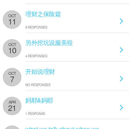
理财之保险篇
OCT
11
8 RESPONSES
另外挖坑说服美役
OCT
10
4 RESPONSES
开始说理财
OCT
7
NO RESPONSES
妈耶&妈耶
APR
21
1 RESPONSE
what we talk about when we