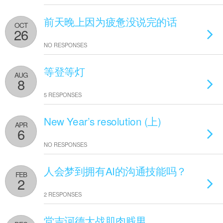
前天晚上因为疲惫没说完的话
OCT
26
NO RESPONSES
等登等灯
AUG
8
5 RESPONSES
New Year’s resolution (上)
APR
6
NO RESPONSES
人会梦到拥有AI的沟通技能吗？
FEB
2
2 RESPONSES
堂吉诃德大战肌肉贱男