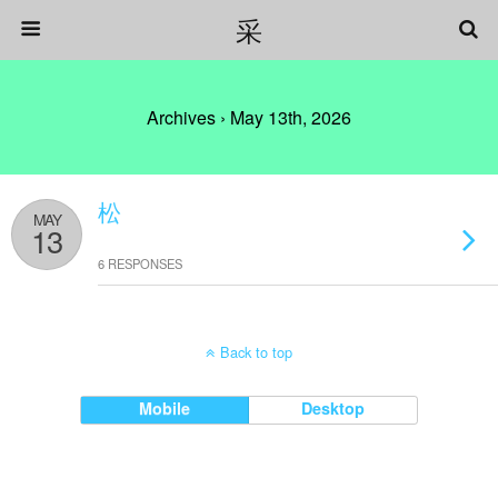
采
Archives › May 13th, 2026
松
MAY
13
6 RESPONSES
Back to top
Mobile
Desktop